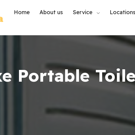
Home
About us
Service
Location
e Portable Toile