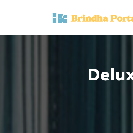
Delux