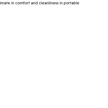
imate in comfort and cleanliness in portable