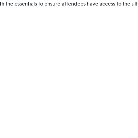
th the essentials to ensure attendees have access to the ult