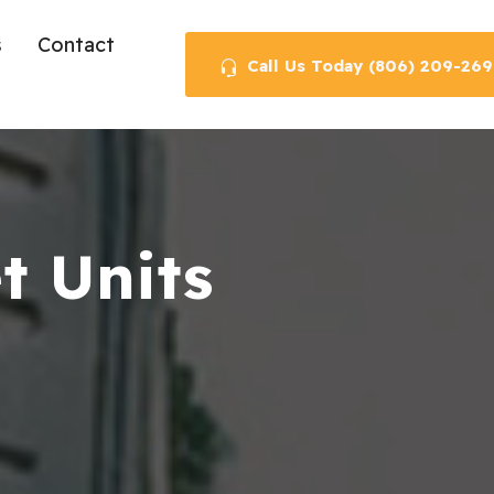
s
Contact
Call Us Today (806) 209-269
t Units