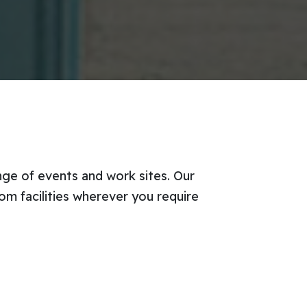
ange of events and work sites. Our
om facilities wherever you require