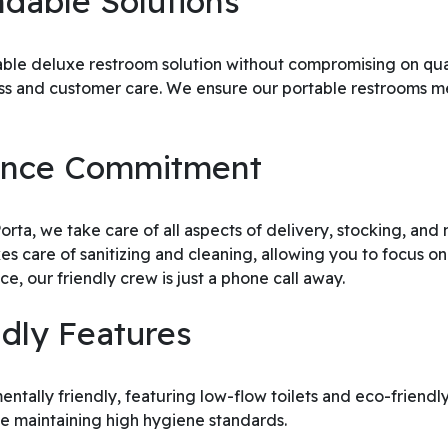
dable Solutions
dable deluxe restroom solution without compromising on qua
ness and customer care. We ensure our portable restrooms 
nance Commitment
ta, we take care of all aspects of delivery, stocking, and m
es care of sanitizing and cleaning, allowing you to focus on
e, our friendly crew is just a phone call away.
ndly Features
ntally friendly, featuring low-flow toilets and eco-friendl
e maintaining high hygiene standards.