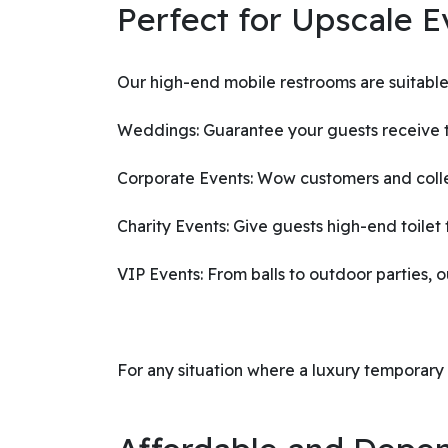
Perfect for Upscale E
Our high-end mobile restrooms are suitable 
Weddings: Guarantee your guests receive th
Corporate Events: Wow customers and collea
Charity Events: Give guests high-end toilet f
VIP Events: From balls to outdoor parties, o
For any situation where a luxury temporary to