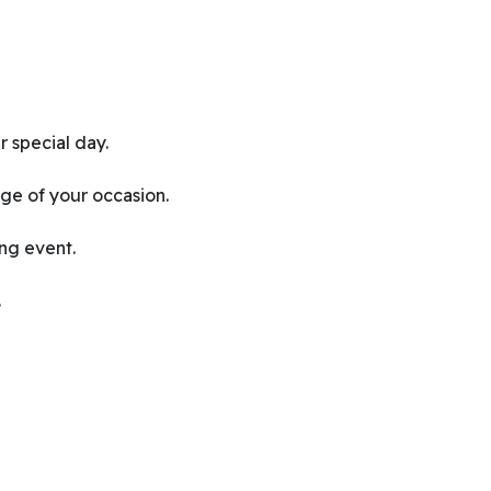
 special day.
ge of your occasion.
ing event.
.