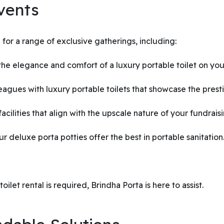
vents
for a range of exclusive gatherings, including:
e elegance and comfort of a luxury portable toilet on your
gues with luxury portable toilets that showcase the presti
acilities that align with the upscale nature of your fundrais
ur deluxe porta potties offer the best in portable sanitation
ilet rental is required, Brindha Porta is here to assist.