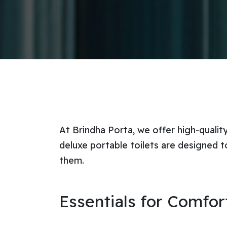
At Brindha Porta, we offer high-qualit
deluxe portable toilets are designed t
them.
Essentials for Comfo