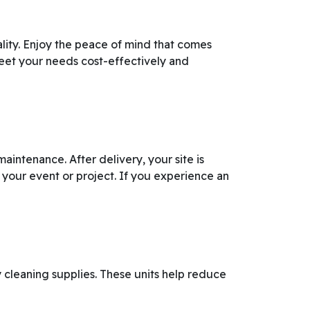
lity. Enjoy the peace of mind that comes
meet your needs cost-effectively and
aintenance. After delivery, your site is
 your event or project. If you experience an
y cleaning supplies. These units help reduce