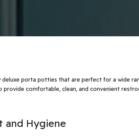
y deluxe porta potties that are perfect for a wide r
o provide comfortable, clean, and convenient restro
rt and Hygiene