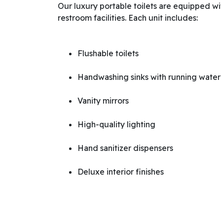
Our luxury portable toilets are equipped wi
restroom facilities. Each unit includes:
Flushable toilets
Handwashing sinks with running water
Vanity mirrors
High-quality lighting
Hand sanitizer dispensers
Deluxe interior finishes