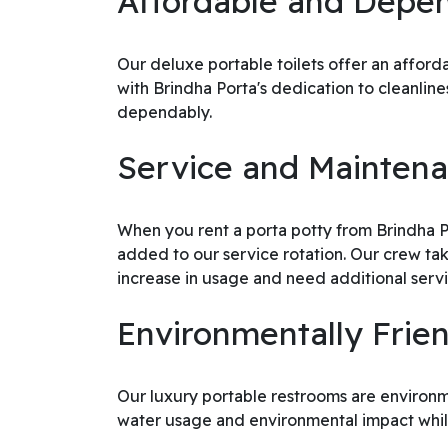
Affordable and Depen
Our deluxe portable toilets offer an affor
with Brindha Porta's dedication to cleanli
dependably.
Service and Mainte
When you rent a porta potty from Brindha Por
added to our service rotation. Our crew tak
increase in usage and need additional servic
Environmentally Frie
Our luxury portable restrooms are environme
water usage and environmental impact whil