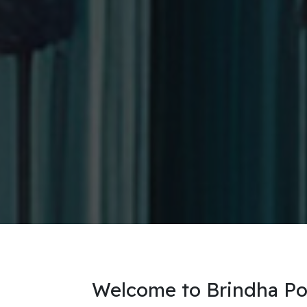
Welcome to Brindha Port