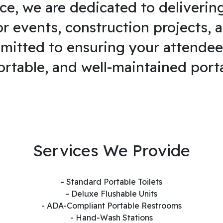
ce, we are dedicated to deliverin
or events, construction projects, 
mitted to ensuring your attendee
ortable, and well-maintained port
Services We Provide
- Standard Portable Toilets
- Deluxe Flushable Units
- ADA-Compliant Portable Restrooms
- Hand-Wash Stations