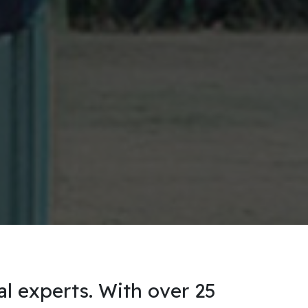
al experts. With over 25