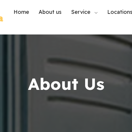
Home
About us
Service
Location
About Us