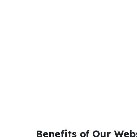
Benefits of Our Web