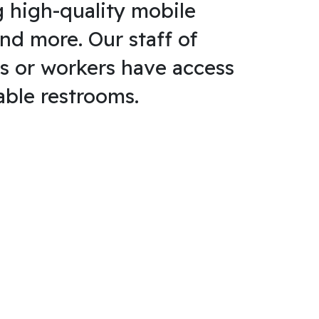
g high-quality mobile
and more. Our staff of
s or workers have access
able restrooms.