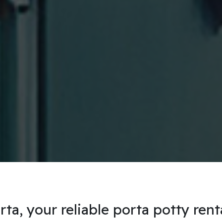
a, your reliable porta potty rent