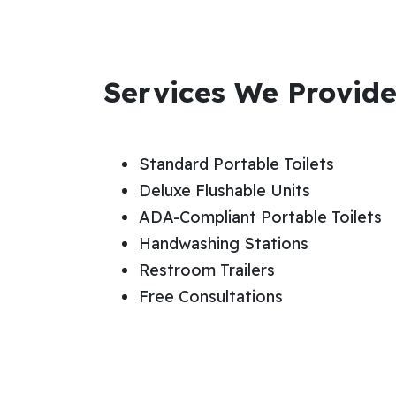
Services We Provid
Standard Portable Toilets
Deluxe Flushable Units
ADA-Compliant Portable Toilets
Handwashing Stations
Restroom Trailers
Free Consultations