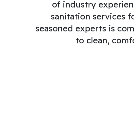
of industry experien
sanitation services f
seasoned experts is com
to clean, comf