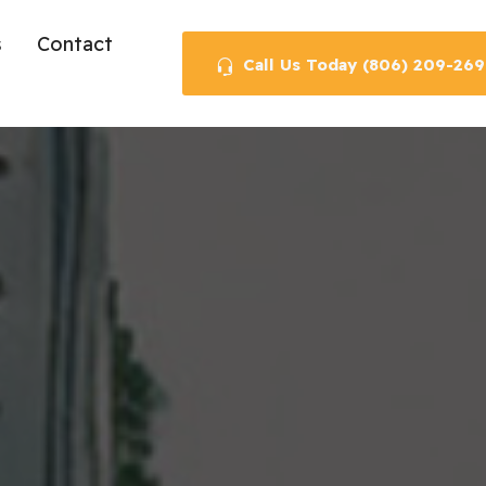
s
Contact
Call Us Today (806) 209-269