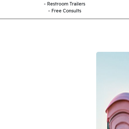
- Restroom Trailers
- Free Consults